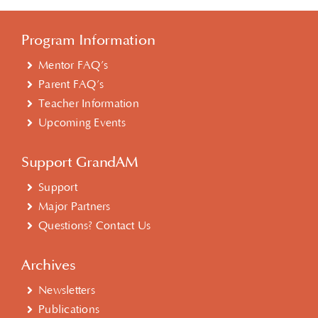
Program Information
Mentor FAQ’s
Parent FAQ’s
Teacher Information
Upcoming Events
Support GrandAM
Support
Major Partners
Questions? Contact Us
Archives
Newsletters
Publications