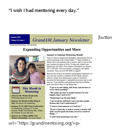
“I wish I had mentoring every day.”
[button
url=”https://grandmentoring.org/wp-