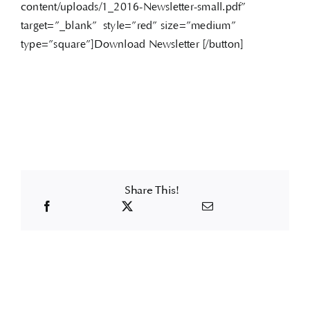
content/uploads/1_2016-Newsletter-small.pdf”
target=”_blank” style=”red” size=”medium”
type=”square”]Download Newsletter [/button]
Share This!