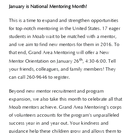
January is National Mentoring Month!
This is a time to expand and strengthen opportunities
for top-notch mentoring in the United States. 17 eager
students in Moab wait to be matched with a mentor,
and we aim to find new mentors for them in 2016. To
that end, Grand Area Mentoring will offer a New
th
Mentor Orientation on January 26
, 4:30-6:00. Tell
your friends, colleagues, and family members! They
can call 260-9646 to register.
Beyond new mentor recruitment and program
expansion, we also take this month to celebrate all that
Moab mentors achieve. Grand Area Mentoring’s corps
of volunteers accounts for the program’s unparalleled
success year in and year out. Your kindness and
guidance help these children grow and allows them to