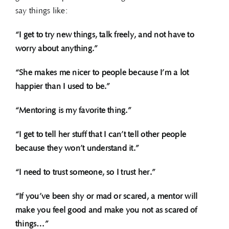
say things like:
“I get to try new things, talk freely, and not have to
worry about anything.”
“She makes me nicer to people because I’m a lot
happier than I used to be.”
“Mentoring is my favorite thing.”
“I get to tell her stuff that I can’t tell other people
because they won’t understand it.”
“I need to trust someone, so I trust her.”
“If you’ve been shy or mad or scared, a mentor will
make you feel good and make you not as scared of
things…”