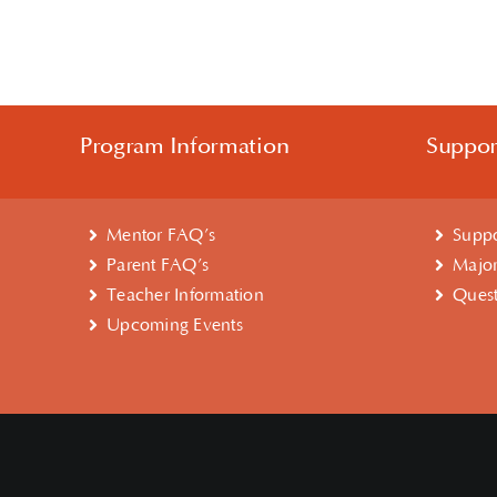
Program Information
Suppo
Mentor FAQ’s
Suppo
Parent FAQ’s
Major
Teacher Information
Quest
Upcoming Events