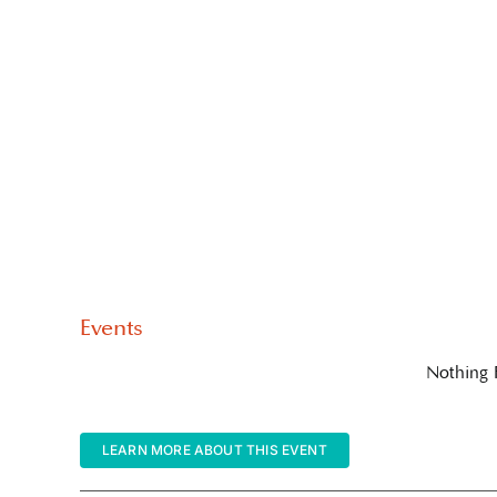
Events
Nothing
LEARN MORE ABOUT THIS EVENT