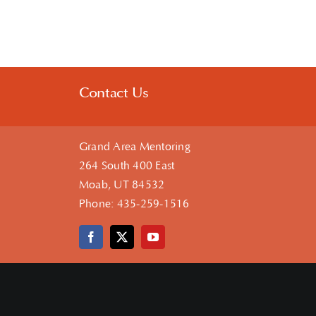
Contact Us
Grand Area Mentoring
264 South 400 East
Moab, UT 84532
Phone:
435-259-1516