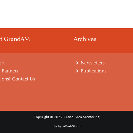
rt GrandAM
Archives
rt
Newsletters
 Partners
Publications
ions? Contact Us
Copyright © 2025 Grand Area Mentoring
Site by AWebStudio