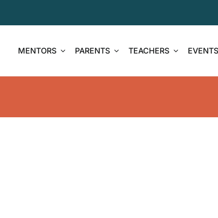
MENTORS
PARENTS
TEACHERS
EVENT