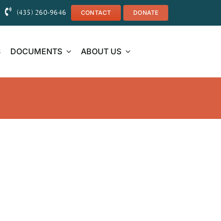
(435) 260-9646
CONTACT
DONATE
S
DOCUMENTS
ABOUT US