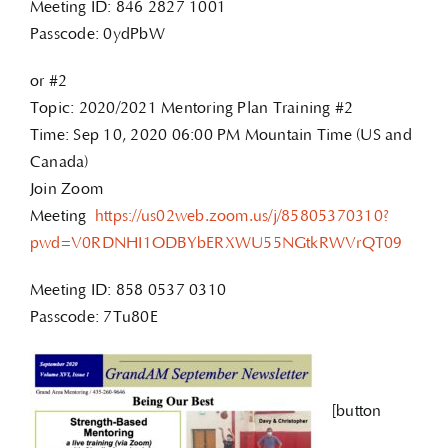
Meeting ID: 846 2827 1001
Passcode: 0ydPbW
or #2
Topic: 2020/2021 Mentoring Plan Training #2
Time: Sep 10, 2020 06:00 PM Mountain Time (US and
Canada)
Join Zoom
Meeting
https://us02web.zoom.us/j/85805370310?
pwd=V0RDNHI1ODBYbERXWU55NGtkRWVrQT09
Meeting ID: 858 0537 0310
Passcode: 7Tu80E
[button