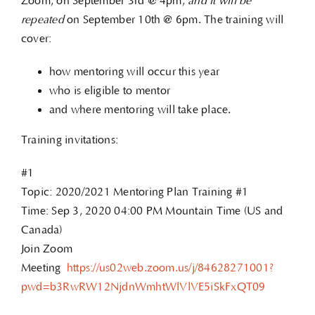
Zoom, on September 3rd @ 4pm,
and it will be
repeated
on September 10th @ 6pm. The training will
cover:
how mentoring will occur this year
who is eligible to mentor
and where mentoring will take place.
Training invitations:
#1
Topic: 2020/2021 Mentoring Plan Training #1
Time: Sep 3, 2020 04:00 PM Mountain Time (US and
Canada)
Join Zoom
Meeting
https://us02web.zoom.us/j/84628271001?
pwd=b3RwRW12NjdnWmhtWlVlVE5iSkFxQT09