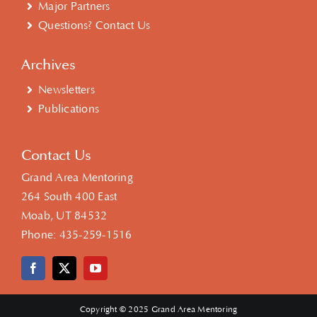
Major Partners
Questions? Contact Us
Archives
Newsletters
Publications
Contact Us
Grand Area Mentoring
264 South 400 East
Moab, UT 84532
Phone:
435-259-1516
Copyright © 2025 Grand Area Mentoring