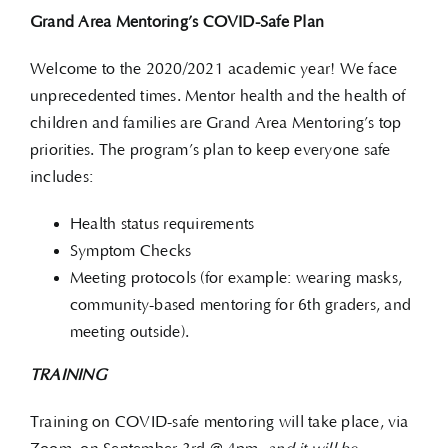
Grand Area Mentoring’s COVID-Safe Plan
Welcome to the 2020/2021 academic year! We face
unprecedented times. Mentor health and the health of
children and families are Grand Area Mentoring’s top
priorities. The program’s plan to keep everyone safe
includes:
Health status requirements
Symptom Checks
Meeting protocols (for example: wearing masks,
community-based mentoring for 6th graders, and
meeting outside).
TRAINING
Training on COVID-safe mentoring will take place, via