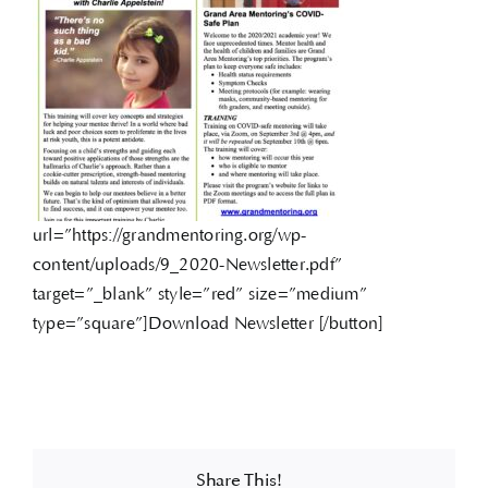
url=”https://grandmentoring.org/wp-
content/uploads/9_2020-Newsletter.pdf”
target=”_blank” style=”red” size=”medium”
type=”square”]Download Newsletter [/button]
Share This!