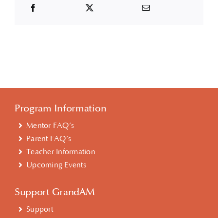
Program Information
Mentor FAQ’s
Parent FAQ’s
Teacher Information
Upcoming Events
Support GrandAM
Support