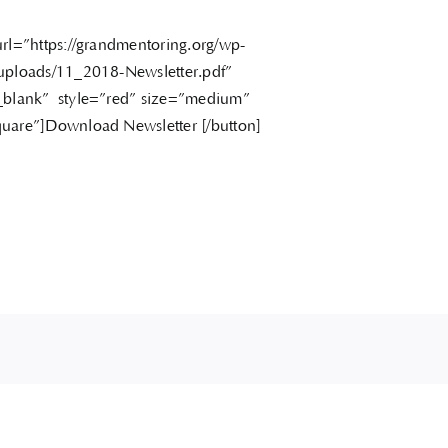
url=”https://grandmentoring.org/wp-
uploads/11_2018-Newsletter.pdf”
_blank” style=”red” size=”medium”
uare”]Download Newsletter [/button]