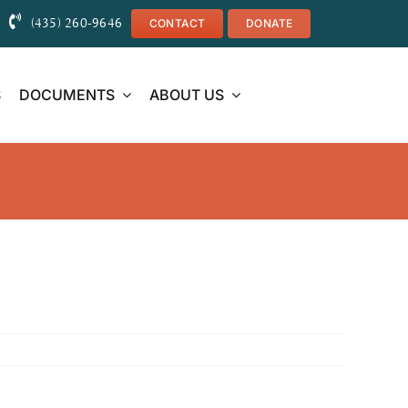
(435) 260-9646
CONTACT
DONATE
S
DOCUMENTS
ABOUT US