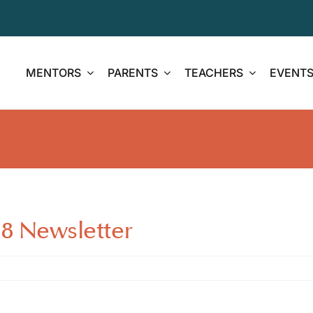
MENTORS
PARENTS
TEACHERS
EVENT
 Newsletter