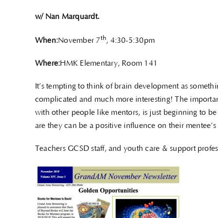
w/ Nan Marquardt.
th
When:
November 7
, 4:30-5:30pm
Where:
HMK Elementary, Room 141
It’s tempting to think of brain development as somethi
complicated and much more interesting! The importanc
with other people like mentors, is just beginning to 
are they can be a positive influence on their mentee’s
Teachers GCSD staff, and youth care & support profe