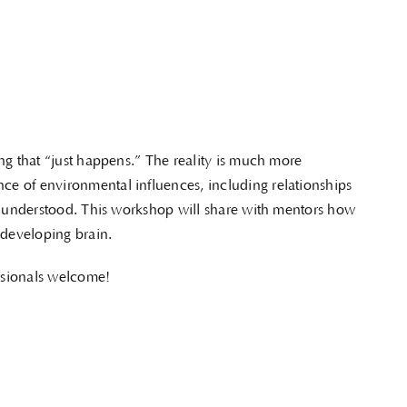
ng that “just happens.” The reality is much more
e of environmental influences, including relationships
be understood. This workshop will share with mentors how
 developing brain.
ssionals welcome!