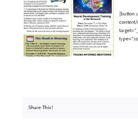
[button 
content/
target=”
type=”sq
Share This!