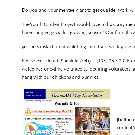
Do you and your mentee want to get outside, work wi
TheYouth Garden Project would love to host any ment
harvesting veggies this growing season! Our farm thriv
get the satisfaction of watching their hard work grow 
Please call ahead. Speak to Abby – (435) 259-2326 
welcomes one-time volunteers, recurring volunteers, a
hang with our chickens and bunnies.
[button 
content/