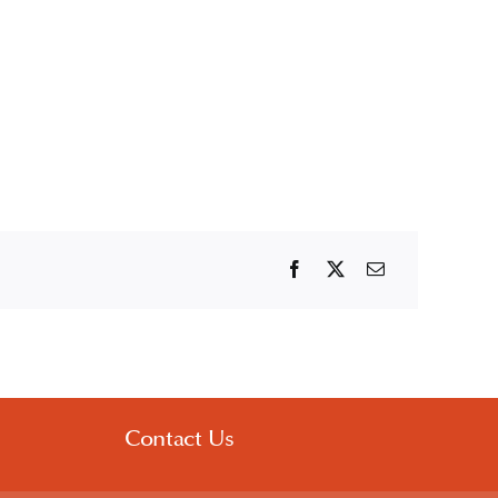
Contact Us