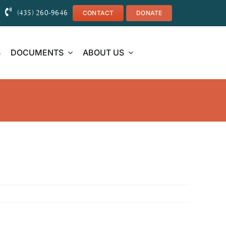
(435) 260-9646
CONTACT
DONATE
S
DOCUMENTS
ABOUT US