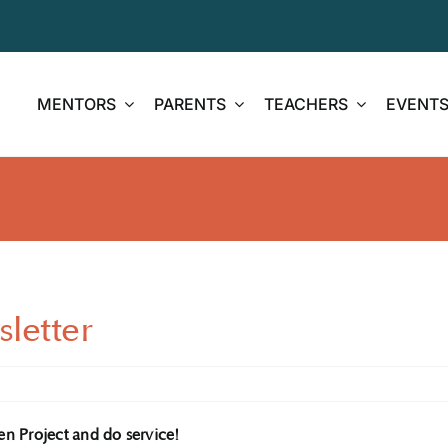
MENTORS
PARENTS
TEACHERS
EVENT
letter
en Project and do service!