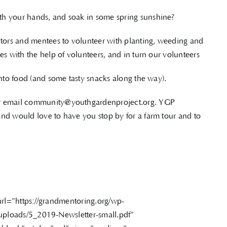
th your hands, and soak in some spring sunshine?
ors and mentees to volunteer with planting, weeding and
es with the help of volunteers, and in turn our volunteers
into food (and some tasty snacks along the way).
or email community@youthgardenproject.org. YGP
nd would love to have you stop by for a farm tour and to
url=”https://grandmentoring.org/wp-
uploads/5_2019-Newsletter-small.pdf”