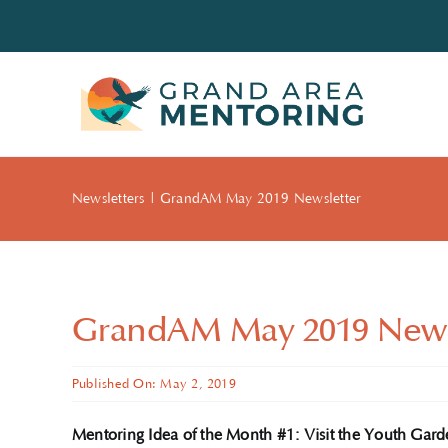
Skip
to
content
Newsletters
GrandAM May 2019 Newsletter
GrandAM May 2019 News
Published On: May 2, 2019
Mentoring Idea of the Month #1: Visit the Youth Gard