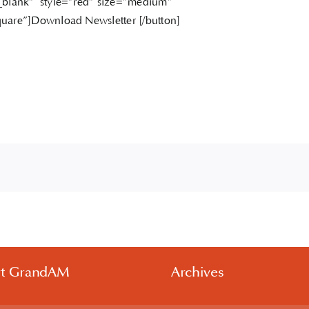
_blank” style=”red” size=”medium”
uare”]Download Newsletter [/button]
rt GrandAM
Archives