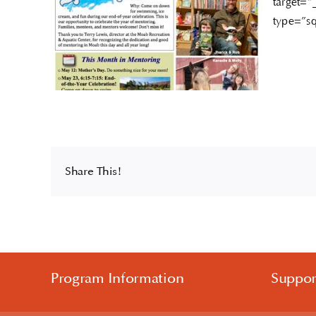
target=”
type=”sq
Share This!
Program Information
Suppo