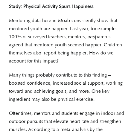
Study: Physical Activity Spurs Happiness
Mentoring data here in Moab consistently show that
mentored youth are happier. Last year, for example,
100% of surveyed teachers, mentors,
and
parents
agreed that mentored youth seemed happier. Children
themselves also report being happier. How do we
account for this impact?
Many things probably contribute to this finding –
boosted confidence, increased social support, working
toward and achieving goals, and more. One key
ingredient may also be physical exercise.
Oftentimes, mentors and students engage in indoor and
outdoor pursuits that elevate heart rate and strengthen
muscles. According to a meta-analysis by the