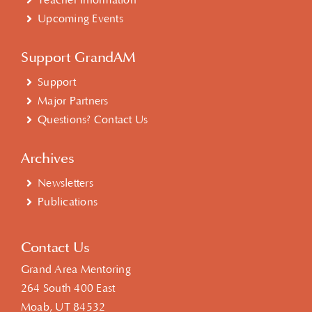
Teacher Information
Upcoming Events
Support GrandAM
Support
Major Partners
Questions? Contact Us
Archives
Newsletters
Publications
Contact Us
Grand Area Mentoring
264 South 400 East
Moab, UT 84532