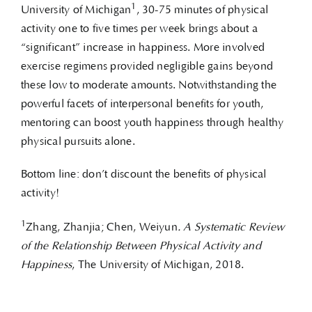
1
University of Michigan
, 30-75 minutes of physical
activity one to five times per week brings about a
“significant” increase in happiness. More involved
exercise regimens provided negligible gains beyond
these low to moderate amounts. Notwithstanding the
powerful facets of interpersonal benefits for youth,
mentoring can boost youth happiness through healthy
physical pursuits alone.
Bottom line: don’t discount the benefits of physical
activity!
1
Zhang, Zhanjia; Chen, Weiyun
. A Systematic Review
of the Relationship Between Physical Activity and
Happiness
, The University of Michigan, 2018.