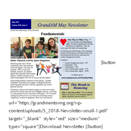
[button
url=”https://grandmentoring.org/wp-
content/uploads/5_2018-Newsletter-small-1.pdf”
target=”_blank” style=”red” size=”medium”
type=”square”]Download Newsletter [/button]