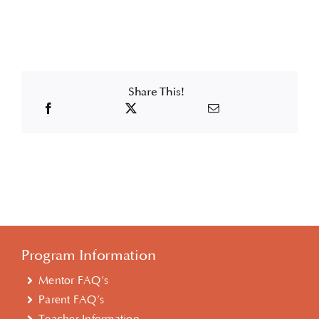
Share This!
Program Information
Mentor FAQ’s
Parent FAQ’s