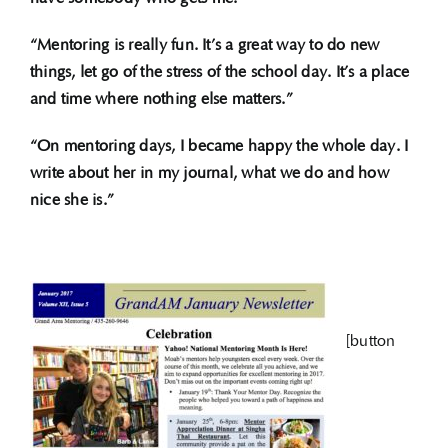
“Mentoring is really fun. It’s a great way to do new
things, let go of the stress of the school day. It’s a place
and time where nothing else matters.”
“On mentoring days, I became happy the whole day. I
write about her in my journal, what we do and how
nice she is.”
[button