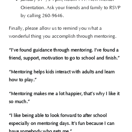
Orientation. Ask your friends and family to RSVP
by calling 260-9646.
Finally, please allow us to remind you what a
wonderful thing you accomplish through mentoring.
“I’ve found guidance through mentoring. I’ve found a
friend, support, motivation to go to school and finish.”
“Mentoring helps kids interact with adults and learn
how to play.”
“Mentoring makes me a lot happier, that’s why I like it
so much.”
“I like being able to look forward to after school
especially on mentoring days. It’s fun because I can
have somebody who gets me.”