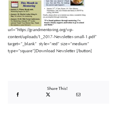
url=”https://grandmentoring.org/wp-
content/uploads/1_2017-Newsletter-small-1.pdf”
target=”_blank” style=”red” size=”medium”
type=”square”]Download Newsletter [/button]
Share This!