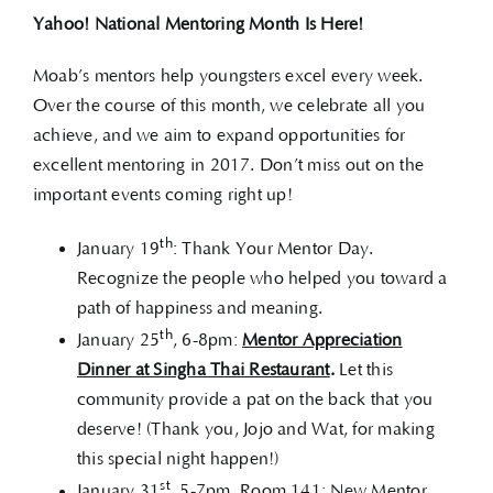
Yahoo! National Mentoring Month Is Here!
Moab’s mentors help youngsters excel every week.
Over the course of this month, we celebrate all you
achieve, and we aim to expand opportunities for
excellent mentoring in 2017. Don’t miss out on the
important events coming right up!
th
January 19
: Thank Your Mentor Day.
Recognize the people who helped you toward a
path of happiness and meaning.
th
January 25
, 6-8pm:
Mentor Appreciation
Dinner at Singha Thai Restaurant
.
Let this
community provide a pat on the back that you
deserve! (Thank you, Jojo and Wat, for making
this special night happen!)
st
January 31
, 5-7pm, Room 141: New Mentor