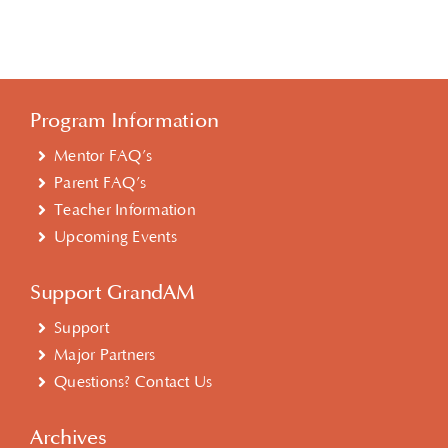
Program Information
Mentor FAQ’s
Parent FAQ’s
Teacher Information
Upcoming Events
Support GrandAM
Support
Major Partners
Questions? Contact Us
Archives