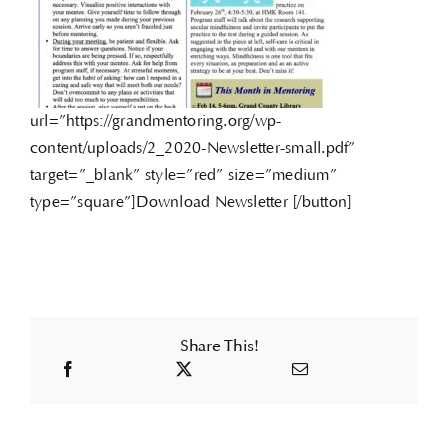
url=”https://grandmentoring.org/wp-
content/uploads/2_2020-Newsletter-small.pdf”
target=”_blank” style=”red” size=”medium”
type=”square”]Download Newsletter [/button]
Share This!