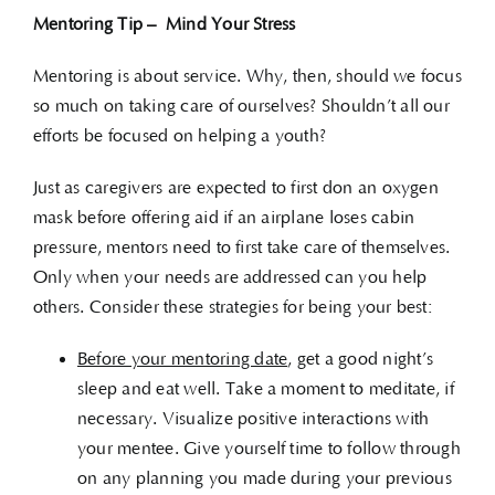
Mentoring Tip – Mind Your Stress
Mentoring is about service. Why, then, should we focus
so much on taking care of ourselves? Shouldn’t all our
efforts be focused on helping a youth?
Just as caregivers are expected to first don an oxygen
mask before offering aid if an airplane loses cabin
pressure, mentors need to first take care of themselves.
Only when your needs are addressed can you help
others. Consider these strategies for being your best:
Before your mentoring date
, get a good night’s
sleep and eat well. Take a moment to meditate, if
necessary. Visualize positive interactions with
your mentee. Give yourself time to follow through
on any planning you made during your previous