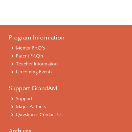
Program Information
Mentor FAQ’s
Parent FAQ’s
Teacher Information
Upcoming Events
Support GrandAM
Support
Major Partners
Questions? Contact Us
Archives