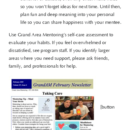
so you won’t forget ideas for next time. Until then,
plan fun and deep meaning into your personal
life so you can share happiness with your mentee.
Use Grand Area Mentoring’s self-care assessment to
evaluate your habits. If you feel overwhelmed or
dissatisfied, see program staff. If you identify larger
areas where you need support, please ask friends,
family, and professionals for help.
[button