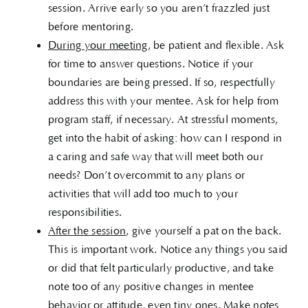
session. Arrive early so you aren’t frazzled just
before mentoring.
During your meeting
, be patient and flexible. Ask
for time to answer questions. Notice if your
boundaries are being pressed. If so, respectfully
address this with your mentee. Ask for help from
program staff, if necessary. At stressful moments,
get into the habit of asking: how can I respond in
a caring and safe way that will meet both our
needs? Don’t overcommit to any plans or
activities that will add too much to your
responsibilities.
After the session
, give yourself a pat on the back.
This is important work. Notice any things you said
or did that felt particularly productive, and take
note too of any positive changes in mentee
behavior or attitude, even tiny ones. Make notes