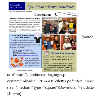
[button
url=”https://grandmentoring.org/wp-
content/uploads/1_2024-Newsletter.pdf” style=”red”
size=”medium” type=”square”]Download Newsletter
[/button]