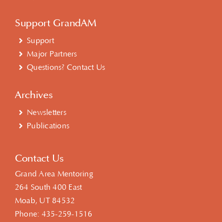
Support GrandAM
Support
Major Partners
Questions? Contact Us
Archives
Newsletters
Publications
Contact Us
Grand Area Mentoring
264 South 400 East
Moab, UT 84532
Phone:
435-259-1516