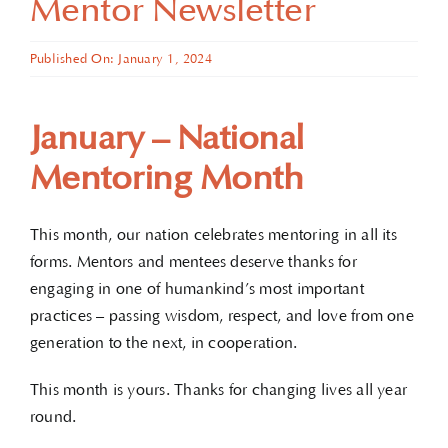
Mentor Newsletter
Published On: January 1, 2024
January – National
Mentoring Month
This month, our nation celebrates mentoring in all its
forms. Mentors and mentees deserve thanks for
engaging in one of humankind’s most important
practices – passing wisdom, respect, and love from one
generation to the next, in cooperation.
This month is yours. Thanks for changing lives all year
round.