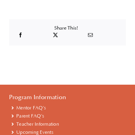
Share This!
Program Information
Mentor FAQ’s
Parent FAQ’s
Teacher Information
Upcoming Events