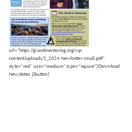
url=”https://grandmentoring.org/wp-
content/uploads/2_2024-Newlsetter-small.pdf”
style=”red” size=”medium” type=”square”]Download
Newsletter [/button]