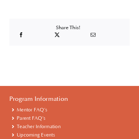
Share This!
Program Information
Mentor FAQ’s
Parent FAQ’s
Teacher Information
Upcoming Events