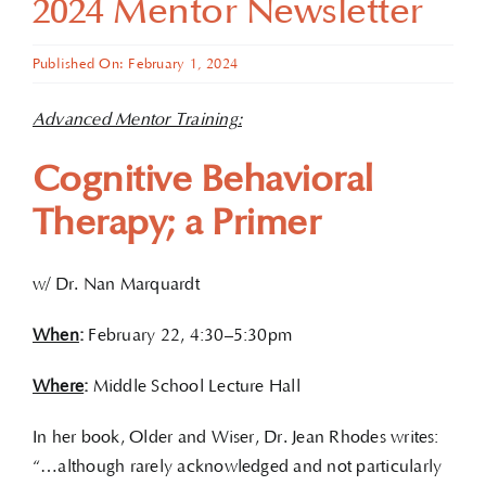
2024 Mentor Newsletter
Published On: February 1, 2024
Advanced Mentor Training:
Cognitive Behavioral
Therapy; a Primer
w/ Dr. Nan Marquardt
When
:
February 22, 4:30–5:30pm
Where
:
Middle School Lecture Hall
In her book, Older and Wiser, Dr. Jean Rhodes writes:
“…although rarely acknowledged and not particularly