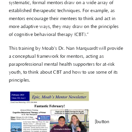
systematic, formal mentors draw on a wide array of
established therapeutic techniques. For example, as
mentors encourage their mentees to think and act in
more adaptive ways, they may draw on the principles
of cognitive behavioral therapy (CBT).”
This training by Moab’s Dr. Nan Marquardt will provide
a conceptual framework for mentors, acting as
paraprofessional mental health supporters for at-risk
youth, to think about CBT and how to use some of its
principles.
[button