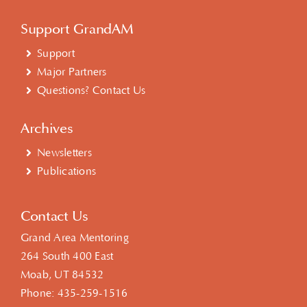
Support GrandAM
Support
Major Partners
Questions? Contact Us
Archives
Newsletters
Publications
Contact Us
Grand Area Mentoring
264 South 400 East
Moab, UT 84532
Phone:
435-259-1516