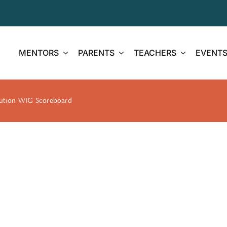
MENTORS
PARENTS
TEACHERS
EVENT
cution WIG Scoreboard