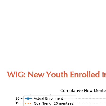
WIG: New Youth Enrolled i