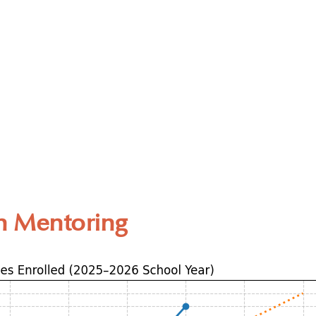
n Mentoring