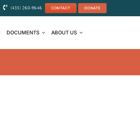
(435) 260-9646
CONTACT
DONATE
S
DOCUMENTS
ABOUT US