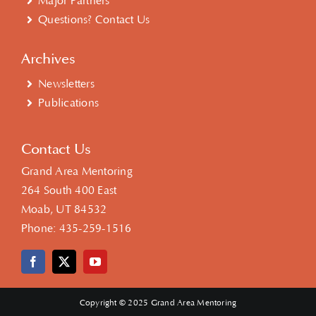
Major Partners
Questions? Contact Us
Archives
Newsletters
Publications
Contact Us
Grand Area Mentoring
264 South 400 East
Moab, UT 84532
Phone:
435-259-1516
Copyright © 2025 Grand Area Mentoring