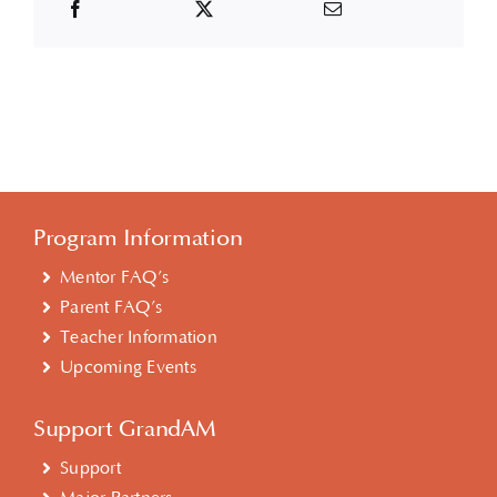
Program Information
Mentor FAQ’s
Parent FAQ’s
Teacher Information
Upcoming Events
Support GrandAM
Support