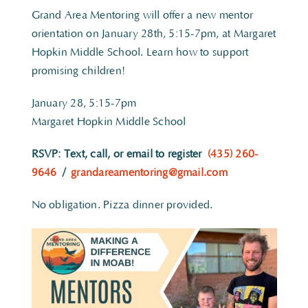
Grand Area Mentoring will offer a new mentor
orientation on January 28th, 5:15-7pm, at Margaret
Hopkin Middle School. Learn how to support
promising children!
January 28, 5:15-7pm
Margaret Hopkin Middle School
RSVP: Text, call, or email to register
(435) 260-
9646
/
grandareamentoring@gmail.com
No obligation. Pizza dinner provided.