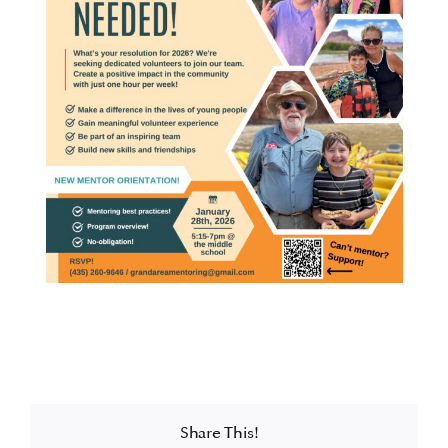
Share This!