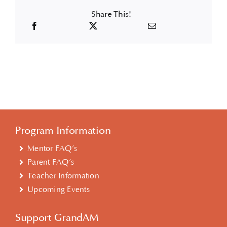
Share This!
Program Information
Mentor FAQ’s
Parent FAQ’s
Teacher Information
Upcoming Events
Support GrandAM