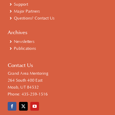
Support
Major Partners
Questions? Contact Us
Archives
Newsletters
Publications
Contact Us
Grand Area Mentoring
264 South 400 East
Moab, UT 84532
Phone:
435-259-1516