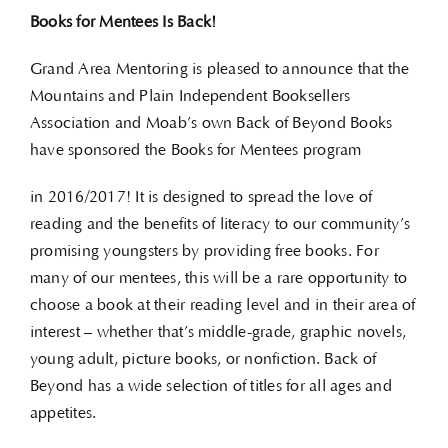
Books for Mentees Is Back!
Grand Area Mentoring is pleased to announce that the
Mountains and Plain Independent Booksellers
Association and Moab’s own Back of Beyond Books
have sponsored the Books for Mentees program
in 2016/2017! It is designed to spread the love of
reading and the benefits of literacy to our community’s
promising youngsters by providing free books. For
many of our mentees, this will be a rare opportunity to
choose a book at their reading level and in their area of
interest – whether that’s middle-grade, graphic novels,
young adult, picture books, or nonfiction. Back of
Beyond has a wide selection of titles for all ages and
appetites.