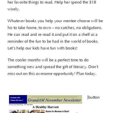
her favorite things to read. Help her spend the $18
wisely.
Whatever books you help your mentee choose will be
his to take home, to own – no catches, no obligations.
He can read and re-read it and put it on a shelf as a
reminder of the fun to be had in the world of books.
Let’s help our kids have fun with books!
The cooler months will be a perfect time to do
something new and spread the gift of literacy. Don’t
miss out on this awesome opportunity! Plan today.
[button