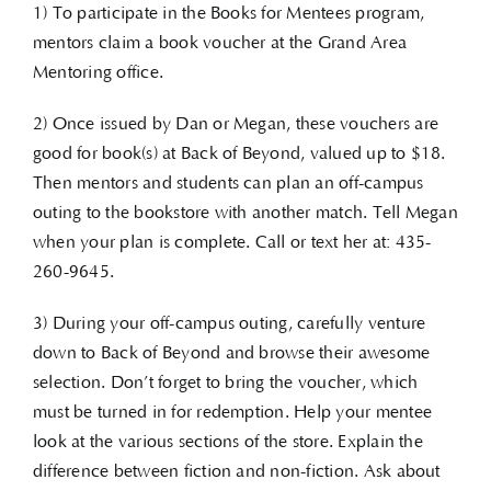
1) To participate in the Books for Mentees program,
mentors claim a book voucher at the Grand Area
Mentoring office.
2) Once issued by Dan or Megan, these vouchers are
good for book(s) at Back of Beyond, valued up to $18.
Then mentors and students can plan an off-campus
outing to the bookstore with another match. Tell Megan
when your plan is complete. Call or text her at: 435-
260-9645.
3) During your off-campus outing, carefully venture
down to Back of Beyond and browse their awesome
selection. Don’t forget to bring the voucher, which
must be turned in for redemption. Help your mentee
look at the various sections of the store. Explain the
difference between fiction and non-fiction. Ask about