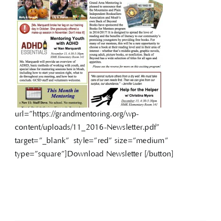
url=”https://grandmentoring.org/wp-
content/uploads/11_2016-Newsletter.pdf”
target=”_blank” style=”red” size=”medium”
type=”square”]Download Newsletter [/button]