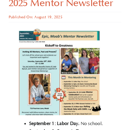
2025 Mentor Newsletter
Published On: August 19, 2025
September 1: Labor Day.
No school.