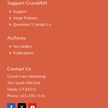
Support GrandAM
Support
Major Partners
Questions? Contact Us
Archives
Newsletters
Publications
Contact Us
Grand Area Mentoring
264 South 400 East
Moab, UT 84532
Phone:
435-259-1516