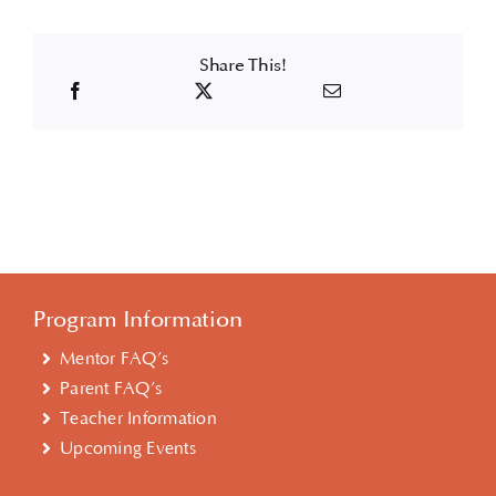
Share This!
Program Information
Mentor FAQ’s
Parent FAQ’s
Teacher Information
Upcoming Events