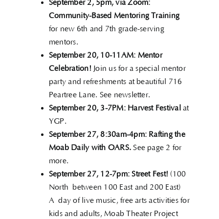
September 2,
5pm, via Zoom:
Community-Based Mentoring Training
for new 6th and 7th grade-serving
mentors.
September 20, 10-11AM:
Mentor
Celebration!
Join us for a special mentor
party and refreshments at beautiful 716
Peartree Lane. See newsletter.
September 20, 3-7PM: Harvest Festival
at
YGP.
September 27, 8:30am-4pm:
Rafting the
Moab Daily with OARS.
See page 2 for
more.
September 27, 12-7pm: Street Fest!
(100
North between 100 East and 200 East)
A day of live music, free arts activities for
kids and adults, Moab Theater Project