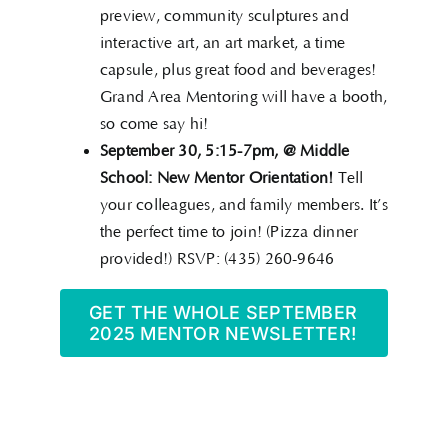
preview, community sculptures and
interactive art, an art market, a time
capsule, plus great food and beverages!
Grand Area Mentoring will have a booth,
so come say hi!
September 30, 5:15-7pm, @ Middle
School: New Mentor Orientation!
Tell
your colleagues, and family members. It’s
the perfect time to join! (Pizza dinner
provided!) RSVP: (435) 260-9646
GET THE WHOLE SEPTEMBER
2025 MENTOR NEWSLETTER!