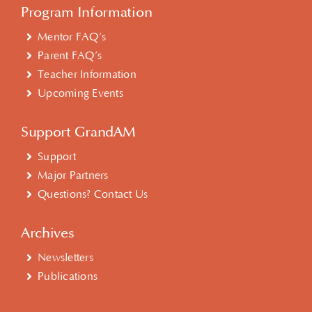
Program Information
Mentor FAQ’s
Parent FAQ’s
Teacher Information
Upcoming Events
Support GrandAM
Support
Major Partners
Questions? Contact Us
Archives
Newsletters
Publications