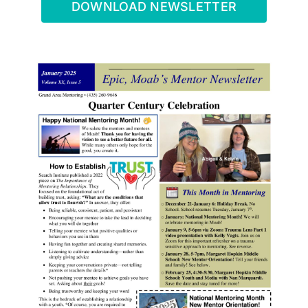
DOWNLOAD NEWSLETTER