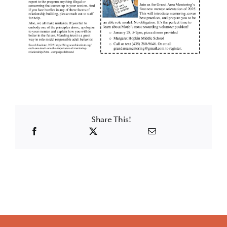
Share This!