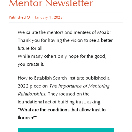
Mentor Newsletter
Published On: January 1, 2025
We salute the mentors and mentees of Moab!
Thank you for having the vision to see a better
future for all.
While many others only hope for the good,
you create it.
How to Establish Search Institute published a
2022 piece on
The Importance of Mentoring
Relationships
. They focused on the
foundational act of building trust, asking:
“What are the conditions that allow trust to
flourish?”